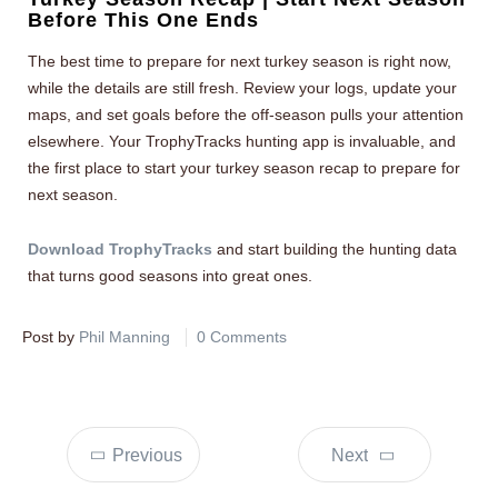
Before This One Ends
The best time to prepare for next turkey season is right now,
while the details are still fresh. Review your logs, update your
maps, and set goals before the off-season pulls your attention
elsewhere. Your TrophyTracks hunting app is invaluable, and
the first place to start your turkey season recap to prepare for
next season.
Download TrophyTracks
and start building the hunting data
that turns good seasons into great ones.
Post by
Phil Manning
0 Comments
Previous
Next