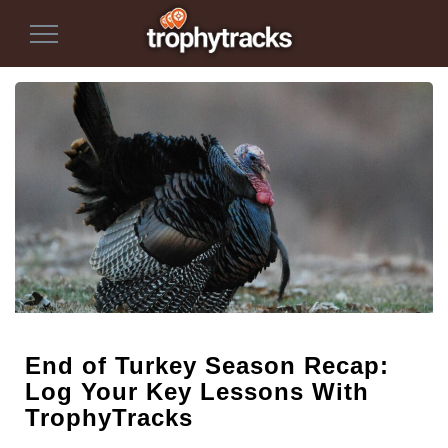
Toggle
Navigation
End of Turkey Season Recap:
Log Your Key Lessons With
TrophyTracks