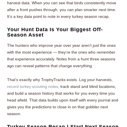
harvest data. When you can see that birds consistently move
after a front pushes through, you can plan smarter next time.
It’s a key data point to note in every turkey season recap.
Your Hunt Data Is Your Biggest Off-
Season Asset
The hunters who improve year over year aren’t just the ones
with the most experience — they’re the ones who
remember
that experience accurately. Notes from a hunt three seasons
ago can reveal patterns that change everything.
That’s exactly why TrophyTracks exists. Log your harvests,
record turkey scouting notes
, track stand and blind locations,
and build a season history that works for you every time you
head afield. That data builds upon itself with every journal and
gives you the predictions to close in on that gobbler next
season.
Turkey Season Recap | Start Next Season