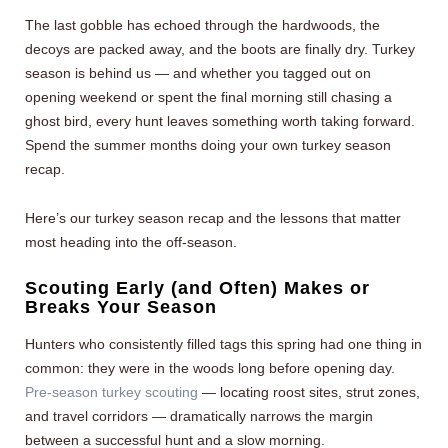
The last gobble has echoed through the hardwoods, the
decoys are packed away, and the boots are finally dry. Turkey
season is behind us — and whether you tagged out on
opening weekend or spent the final morning still chasing a
ghost bird, every hunt leaves something worth taking forward.
Spend the summer months doing your own turkey season
recap.
Here’s our turkey season recap and the lessons that matter
most heading into the off-season.
Scouting Early (and Often) Makes or
Breaks Your Season
Hunters who consistently filled tags this spring had one thing in
common: they were in the woods long before opening day.
Pre-season turkey scouting
— locating roost sites, strut zones,
and travel corridors — dramatically narrows the margin
between a successful hunt and a slow morning.