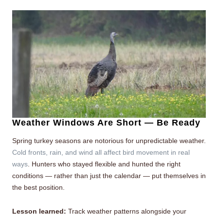
Weather Windows Are Short — Be Ready
Spring turkey seasons are notorious for unpredictable weather.
Cold fronts, rain, and wind all affect bird movement in real
ways
. Hunters who stayed flexible and hunted the right
conditions — rather than just the calendar — put themselves in
the best position.
Lesson learned:
Track weather patterns alongside your