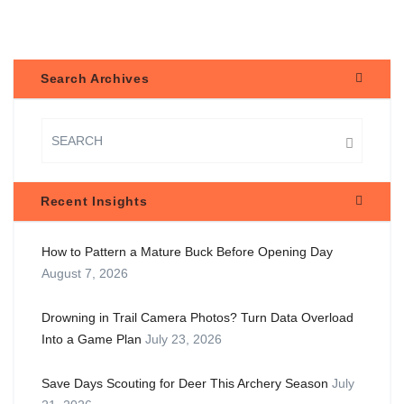
Search Archives
Recent Insights
How to Pattern a Mature Buck Before Opening Day
August 7, 2026
Drowning in Trail Camera Photos? Turn Data Overload
Into a Game Plan
July 23, 2026
Save Days Scouting for Deer This Archery Season
July