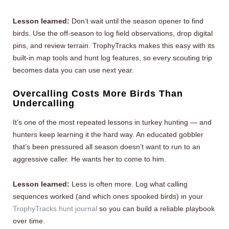
Lesson learned:
Don’t wait until the season opener to find
birds. Use the off-season to log field observations, drop digital
pins, and review terrain. TrophyTracks makes this easy with its
built-in map tools and hunt log features, so every scouting trip
becomes data you can use next year.
Overcalling Costs More Birds Than
Undercalling
It’s one of the most repeated lessons in turkey hunting — and
hunters keep learning it the hard way. An educated gobbler
that’s been pressured all season doesn’t want to run to an
aggressive caller. He wants her to come to him.
Lesson learned:
Less is often more. Log what calling
sequences worked (and which ones spooked birds) in your
TrophyTracks hunt journal
so you can build a reliable playbook
over time.