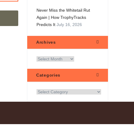
Never Miss the Whitetail Rut
Again | How TrophyTracks
Predicts It
July 16, 2026
Archives
Categories