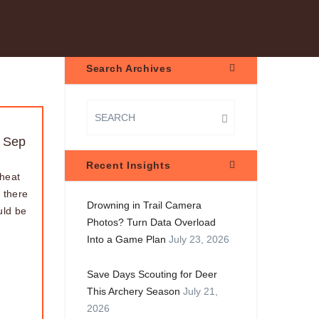
Search Archives
 Sep
Recent Insights
 heat
 there
Drowning in Trail Camera
uld be
Photos? Turn Data Overload
Into a Game Plan
July 23, 2026
Save Days Scouting for Deer
This Archery Season
July 21,
2026