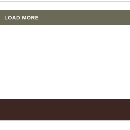
LOAD MORE