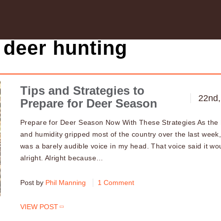
 deer hunting
Tips and Strategies to
22nd,
Prepare for Deer Season
Prepare for Deer Season Now With These Strategies As the
and humidity gripped most of the country over the last week,
was a barely audible voice in my head. That voice said it wo
alright. Alright because…
Post by
Phil Manning
1 Comment
VIEW POST