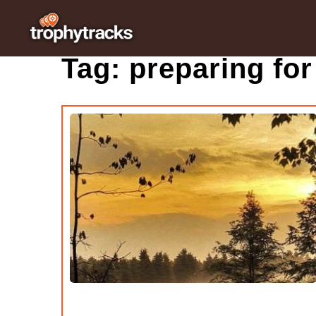
Tag:
preparing for