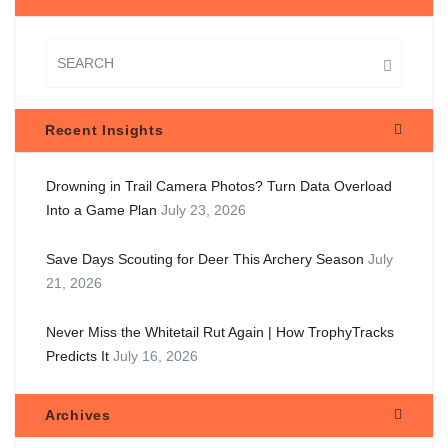
Recent Insights
Drowning in Trail Camera Photos? Turn Data Overload
Into a Game Plan
July 23, 2026
Save Days Scouting for Deer This Archery Season
July
21, 2026
Never Miss the Whitetail Rut Again | How TrophyTracks
Predicts It
July 16, 2026
Archives