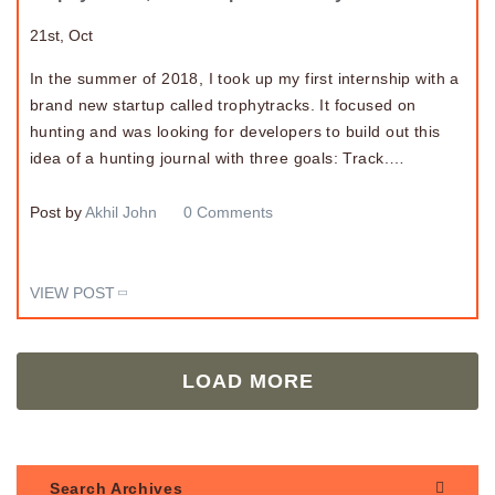
21st, Oct
In the summer of 2018, I took up my first internship with a
brand new startup called trophytracks. It focused on
hunting and was looking for developers to build out this
idea of a hunting journal with three goals: Track.…
Post by
Akhil John
0 Comments
VIEW POST
LOAD MORE
Search Archives