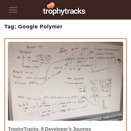
Toggle
Navigation
Tag:
Google Polymer
TrophyTracks, A Developer’s Journey